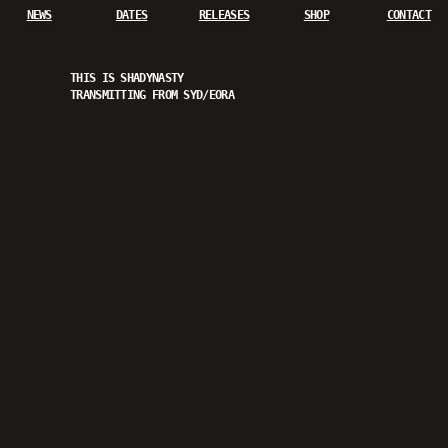
NEWS
DATES
RELEASES
SHOP
CONTACT
THIS IS SHADYNASTY
TRANSMITTING FROM SYD/EORA